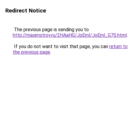
Redirect Notice
The previous page is sending you to
http://maximstroy.ru/2HAaHG/JoErnl/JoErnl_G7S.html
.
If you do not want to visit that page, you can
return to
the previous page
.