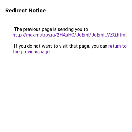
Redirect Notice
The previous page is sending you to
http://maximstroy.ru/2HAaHG/JoErnl/JoErnl_VZQ.html
.
If you do not want to visit that page, you can
return to
the previous page
.