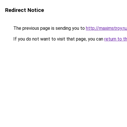
Redirect Notice
The previous page is sending you to
http://maximstroy
If you do not want to visit that page, you can
return to t