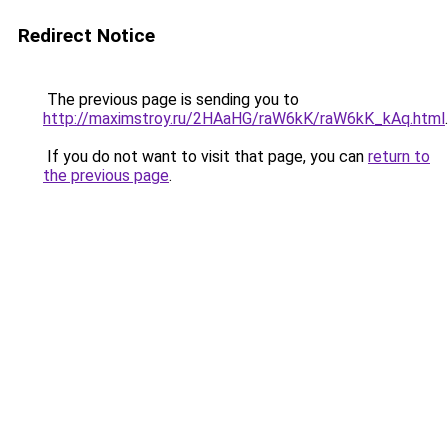
Redirect Notice
The previous page is sending you to
http://maximstroy.ru/2HAaHG/raW6kK/raW6kK_kAq.html
.
If you do not want to visit that page, you can
return to
the previous page
.