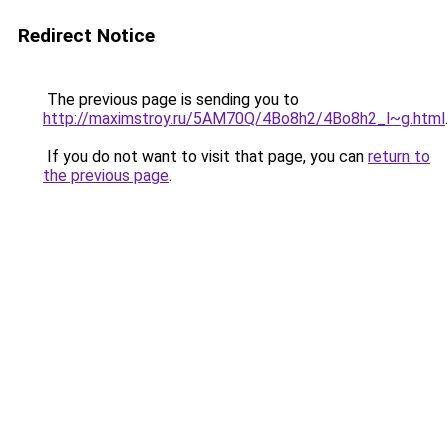
Redirect Notice
The previous page is sending you to
http://maximstroy.ru/5AM70Q/4Bo8h2/4Bo8h2_l~g.html
.
If you do not want to visit that page, you can
return to
the previous page
.