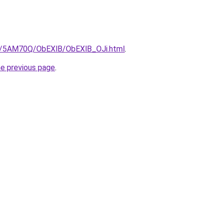
ru/5AM70Q/ObEXlB/ObEXlB_OJi.html
.
he previous page
.