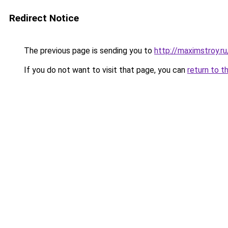
Redirect Notice
The previous page is sending you to
http://maximstroy.
If you do not want to visit that page, you can
return to t