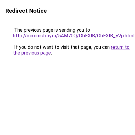
Redirect Notice
The previous page is sending you to
http://maximstroy.ru/5AM70Q/ObEXlB/ObEXlB_yVp.html
If you do not want to visit that page, you can
return to
the previous page
.