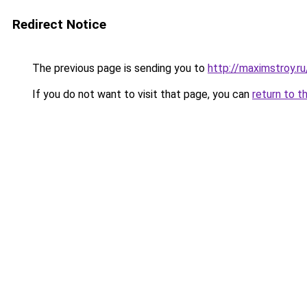
Redirect Notice
The previous page is sending you to
http://maximstroy
If you do not want to visit that page, you can
return to t