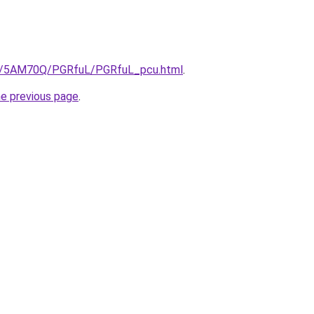
.ru/5AM70Q/PGRfuL/PGRfuL_pcu.html
.
he previous page
.