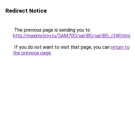
Redirect Notice
The previous page is sending you to
http://maximstroy.ru/5AM70Q/uerlBG/uerlBG_r3W.html
.
If you do not want to visit that page, you can
return to
the previous page
.