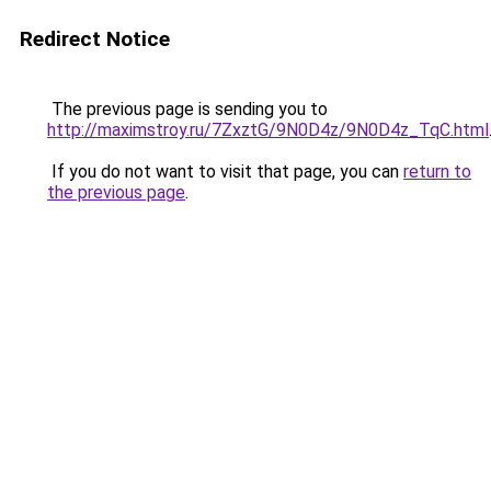
Redirect Notice
The previous page is sending you to
http://maximstroy.ru/7ZxztG/9N0D4z/9N0D4z_TqC.html
If you do not want to visit that page, you can
return to
the previous page
.