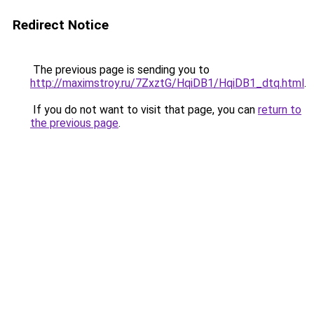
Redirect Notice
The previous page is sending you to
http://maximstroy.ru/7ZxztG/HqiDB1/HqiDB1_dtq.html
.
If you do not want to visit that page, you can
return to
the previous page
.