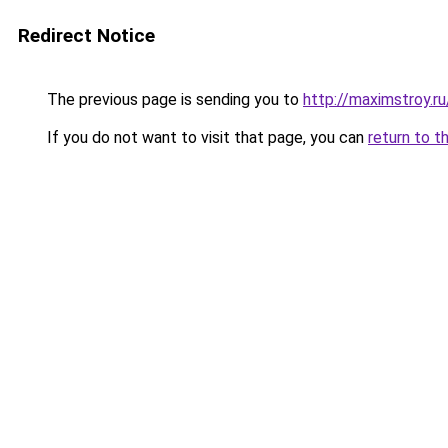
Redirect Notice
The previous page is sending you to
http://maximstroy.
If you do not want to visit that page, you can
return to t