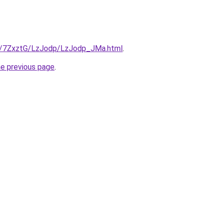
ru/7ZxztG/LzJodp/LzJodp_JMa.html
.
he previous page
.