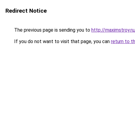
Redirect Notice
The previous page is sending you to
http://maximstroy.
If you do not want to visit that page, you can
return to t