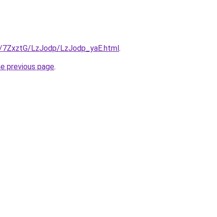
ru/7ZxztG/LzJodp/LzJodp_yaE.html
.
he previous page
.