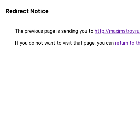
Redirect Notice
The previous page is sending you to
http://maximstroy.r
If you do not want to visit that page, you can
return to t