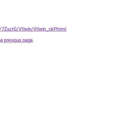
u/7ZxztG/VIlwln/VIlwln_ckP.html
.
he previous page
.