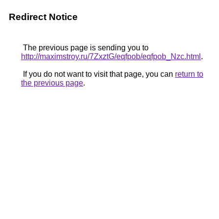
Redirect Notice
The previous page is sending you to
http://maximstroy.ru/7ZxztG/eqfpob/eqfpob_Nzc.html
.
If you do not want to visit that page, you can
return to
the previous page
.