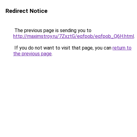
Redirect Notice
The previous page is sending you to
http://maximstroy.ru/7ZxztG/eqfpob/eqfpob_Q6H.html
.
If you do not want to visit that page, you can
return to
the previous page
.