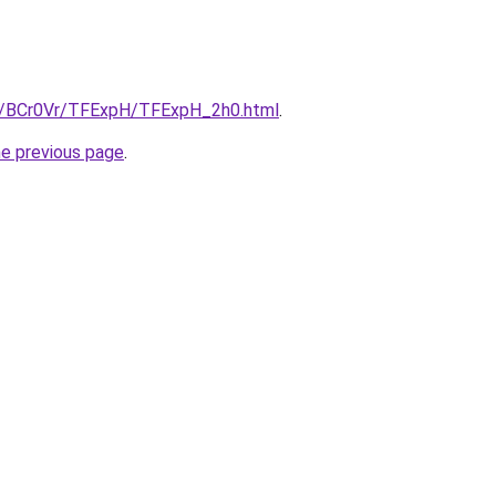
ru/BCr0Vr/TFExpH/TFExpH_2h0.html
.
he previous page
.