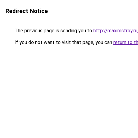
Redirect Notice
The previous page is sending you to
http://maximstroy.
If you do not want to visit that page, you can
return to t