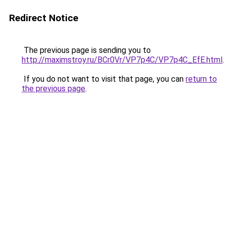
Redirect Notice
The previous page is sending you to
http://maximstroy.ru/BCr0Vr/VP7p4C/VP7p4C_EfE.html
.
If you do not want to visit that page, you can
return to
the previous page
.