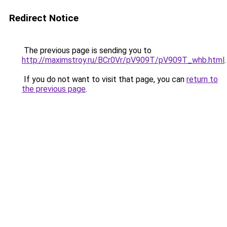
Redirect Notice
The previous page is sending you to
http://maximstroy.ru/BCr0Vr/pV909T/pV909T_whb.html
.
If you do not want to visit that page, you can
return to
the previous page
.