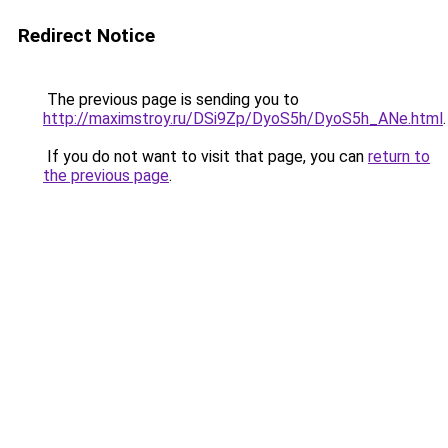
Redirect Notice
The previous page is sending you to
http://maximstroy.ru/DSi9Zp/DyoS5h/DyoS5h_ANe.html
.
If you do not want to visit that page, you can
return to
the previous page
.