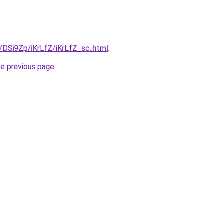
u/DSi9Zp/iKrLfZ/iKrLfZ_sc..html
.
he previous page
.