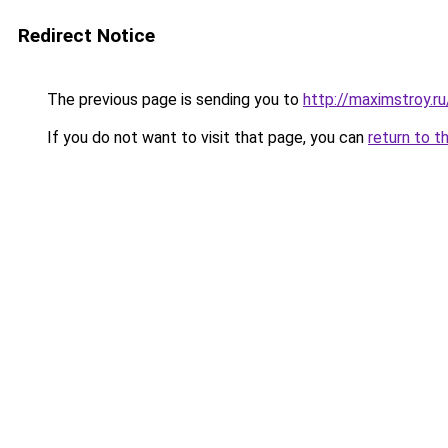
Redirect Notice
The previous page is sending you to
http://maximstroy.r
If you do not want to visit that page, you can
return to t