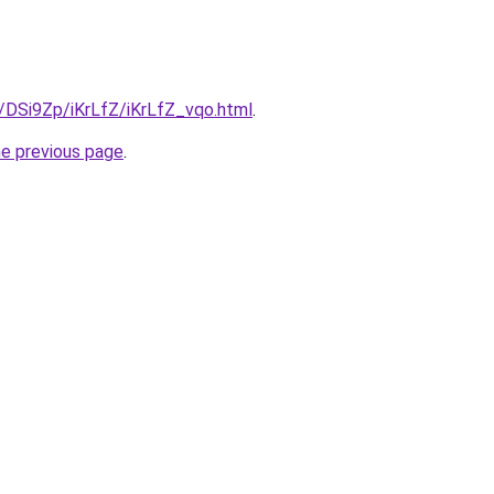
u/DSi9Zp/iKrLfZ/iKrLfZ_vqo.html
.
he previous page
.