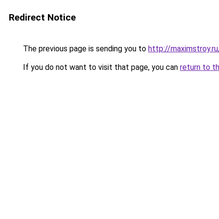
Redirect Notice
The previous page is sending you to
http://maximstroy.r
If you do not want to visit that page, you can
return to t