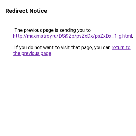
Redirect Notice
The previous page is sending you to
http://maximstroy.ru/DSi9Zp/psZxDx/psZxDx_1-g.html
.
If you do not want to visit that page, you can
return to
the previous page
.