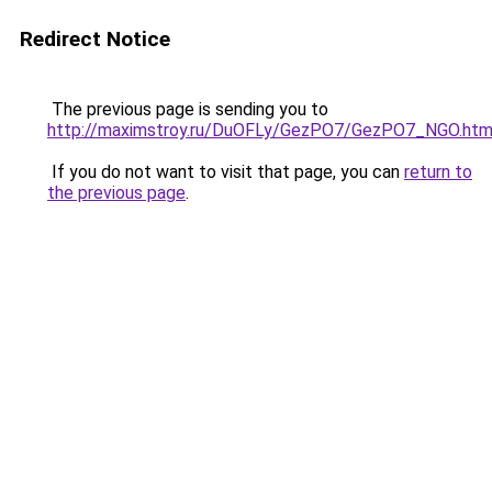
Redirect Notice
The previous page is sending you to
http://maximstroy.ru/DuOFLy/GezPO7/GezPO7_NGO.htm
If you do not want to visit that page, you can
return to
the previous page
.