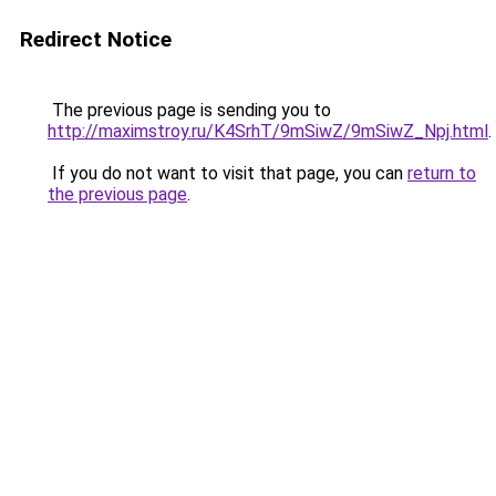
Redirect Notice
The previous page is sending you to
http://maximstroy.ru/K4SrhT/9mSiwZ/9mSiwZ_Npj.html
.
If you do not want to visit that page, you can
return to
the previous page
.