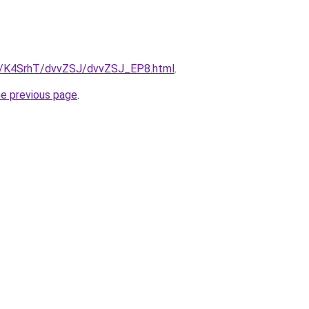
ru/K4SrhT/dvvZSJ/dvvZSJ_EP8.html
.
he previous page
.