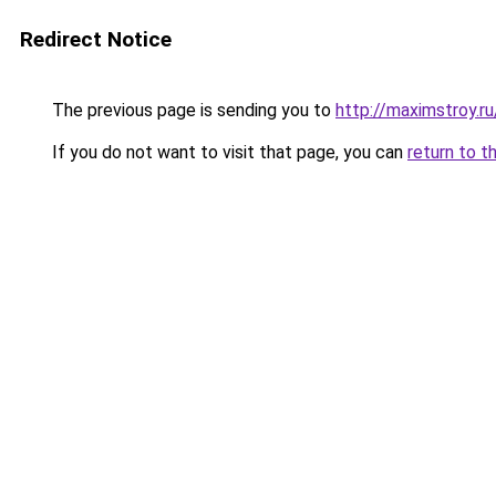
Redirect Notice
The previous page is sending you to
http://maximstroy.
If you do not want to visit that page, you can
return to t