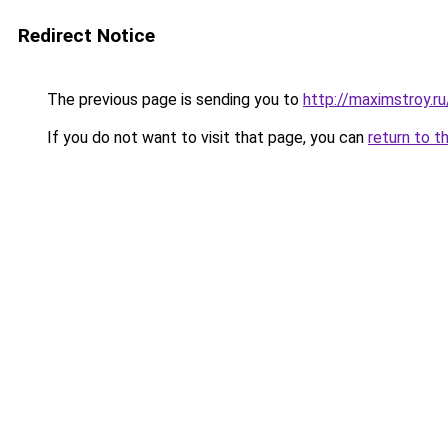
Redirect Notice
The previous page is sending you to
http://maximstroy.
If you do not want to visit that page, you can
return to t