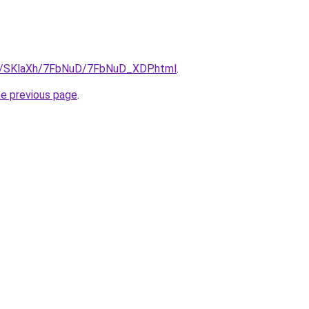
ru/SKlaXh/7FbNuD/7FbNuD_XDP.html
.
he previous page
.