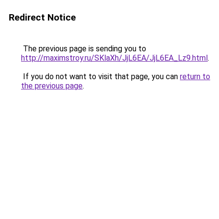
Redirect Notice
The previous page is sending you to
http://maximstroy.ru/SKlaXh/JjL6EA/JjL6EA_Lz9.html
.
If you do not want to visit that page, you can
return to
the previous page
.