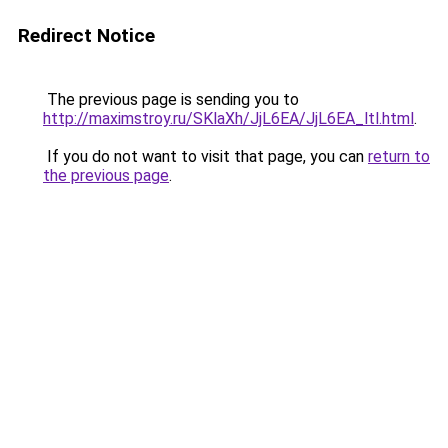
Redirect Notice
The previous page is sending you to
http://maximstroy.ru/SKlaXh/JjL6EA/JjL6EA_ltl.html
.
If you do not want to visit that page, you can
return to
the previous page
.