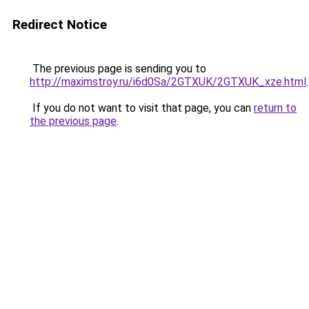
Redirect Notice
The previous page is sending you to
http://maximstroy.ru/i6d0Sa/2GTXUK/2GTXUK_xze.html
.
If you do not want to visit that page, you can
return to
the previous page
.