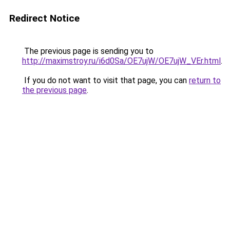
Redirect Notice
The previous page is sending you to
http://maximstroy.ru/i6d0Sa/OE7ujW/OE7ujW_VEr.html
.
If you do not want to visit that page, you can
return to
the previous page
.