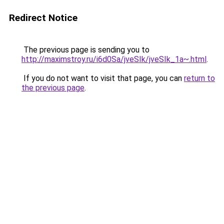
Redirect Notice
The previous page is sending you to
http://maximstroy.ru/i6d0Sa/jveSIk/jveSIk_1a~.html
.
If you do not want to visit that page, you can
return to
the previous page
.