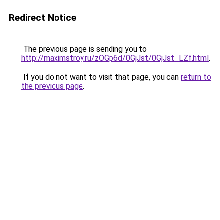
Redirect Notice
The previous page is sending you to
http://maximstroy.ru/zOGp6d/0GjJst/0GjJst_LZf.html
.
If you do not want to visit that page, you can
return to
the previous page
.