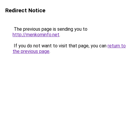
Redirect Notice
The previous page is sending you to
http://menkominfo.net
.
If you do not want to visit that page, you can
return to
the previous page
.