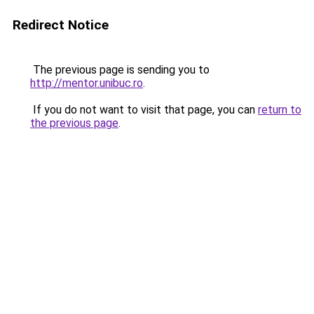
Redirect Notice
The previous page is sending you to
http://mentor.unibuc.ro
.
If you do not want to visit that page, you can
return to
the previous page
.