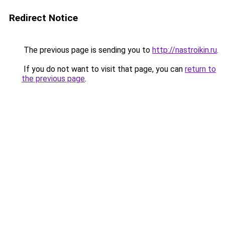
Redirect Notice
The previous page is sending you to
http://nastroikin.ru
.
If you do not want to visit that page, you can
return to
the previous page
.