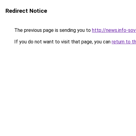
Redirect Notice
The previous page is sending you to
http://news.info-sov
If you do not want to visit that page, you can
return to t