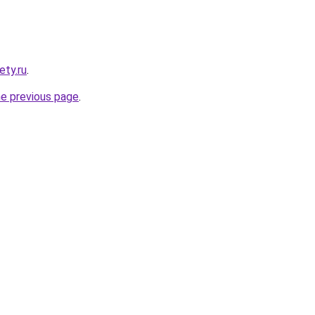
ety.ru
.
he previous page
.