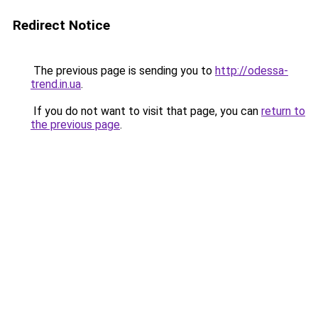
Redirect Notice
The previous page is sending you to
http://odessa-
trend.in.ua
.
If you do not want to visit that page, you can
return to
the previous page
.