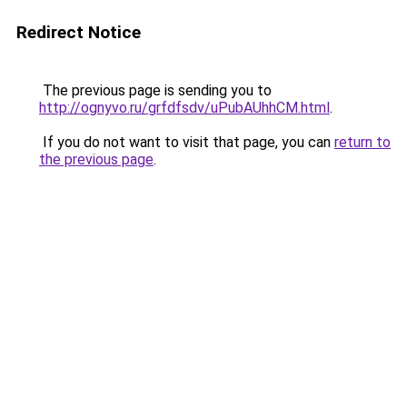
Redirect Notice
The previous page is sending you to
http://ognyvo.ru/grfdfsdv/uPubAUhhCM.html
.
If you do not want to visit that page, you can
return to
the previous page
.