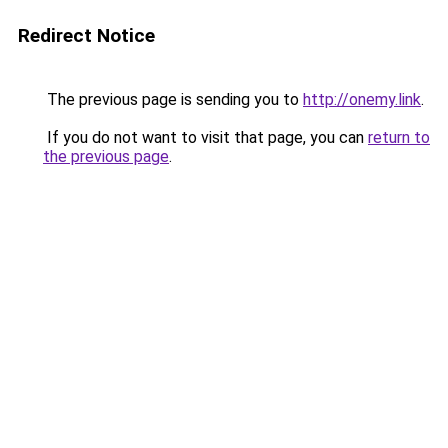
Redirect Notice
The previous page is sending you to
http://onemy.link
.
If you do not want to visit that page, you can
return to
the previous page
.