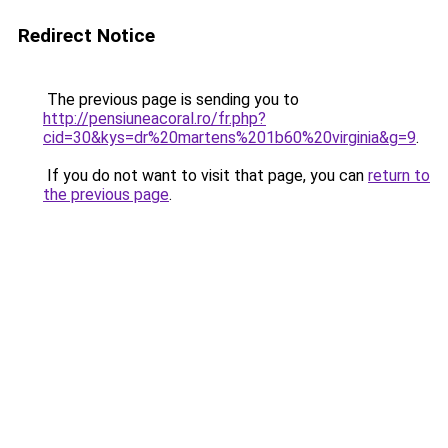
Redirect Notice
The previous page is sending you to
http://pensiuneacoral.ro/fr.php?
cid=30&kys=dr%20martens%201b60%20virginia&g=9
.
If you do not want to visit that page, you can
return to
the previous page
.