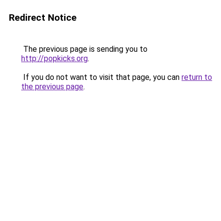
Redirect Notice
The previous page is sending you to
http://popkicks.org
.
If you do not want to visit that page, you can
return to
the previous page
.