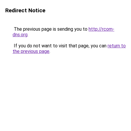
Redirect Notice
The previous page is sending you to
http://rcom-
dns.org
.
If you do not want to visit that page, you can
return to
the previous page
.