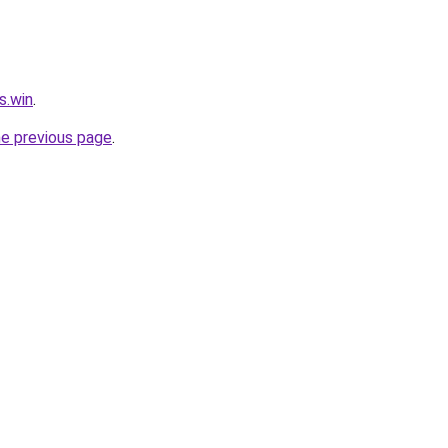
s.win
.
he previous page
.