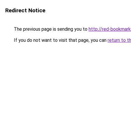
Redirect Notice
The previous page is sending you to
http://red-bookmark
If you do not want to visit that page, you can
return to t