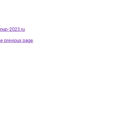
pinup-2023.ru
.
he previous page
.