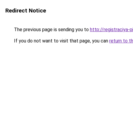
Redirect Notice
The previous page is sending you to
http://registraciya-
If you do not want to visit that page, you can
return to t