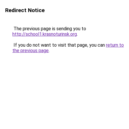
Redirect Notice
The previous page is sending you to
http://school1.krasnoturinsk.org
.
If you do not want to visit that page, you can
return to
the previous page
.