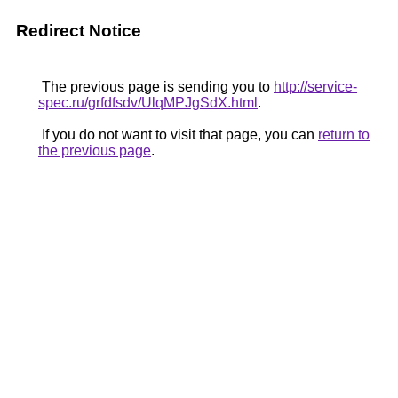
Redirect Notice
The previous page is sending you to
http://service-
spec.ru/grfdfsdv/UlqMPJgSdX.html
.
If you do not want to visit that page, you can
return to
the previous page
.