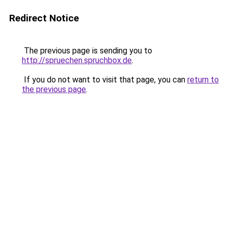
Redirect Notice
The previous page is sending you to
http://spruechen.spruchbox.de
.
If you do not want to visit that page, you can
return to
the previous page
.