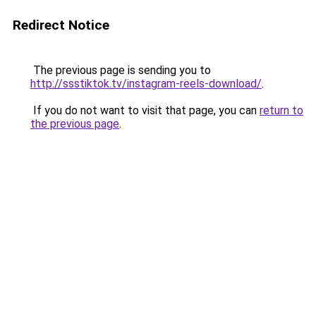
Redirect Notice
The previous page is sending you to
http://ssstiktok.tv/instagram-reels-download/
.
If you do not want to visit that page, you can
return to
the previous page
.