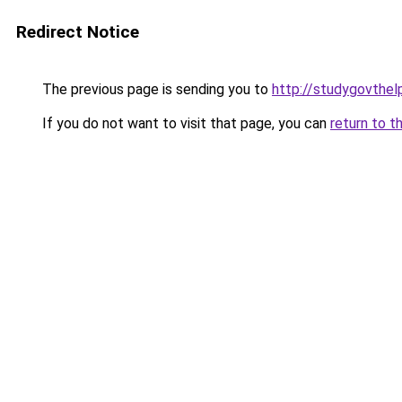
Redirect Notice
The previous page is sending you to
http://studygovthelp
If you do not want to visit that page, you can
return to t